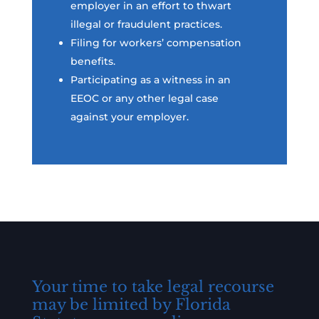
employer in an effort to thwart
illegal or fraudulent practices.
Filing for workers’ compensation
benefits.
Participating as a witness in an
EEOC or any other legal case
against your employer.
Your time to take legal recourse
may be limited by Florida