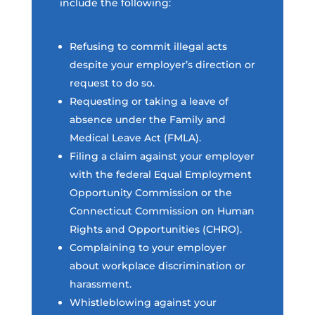
include the following:
Refusing to commit illegal acts
despite your employer’s direction or
request to do so.
Requesting or taking a leave of
absence under the Family and
Medical Leave Act (FMLA).
Filing a claim against your employer
with the federal Equal Employment
Opportunity Commission or the
Connecticut Commission on Human
Rights and Opportunities (CHRO).
Complaining to your employer
about workplace discrimination or
harassment.
Whistleblowing against your