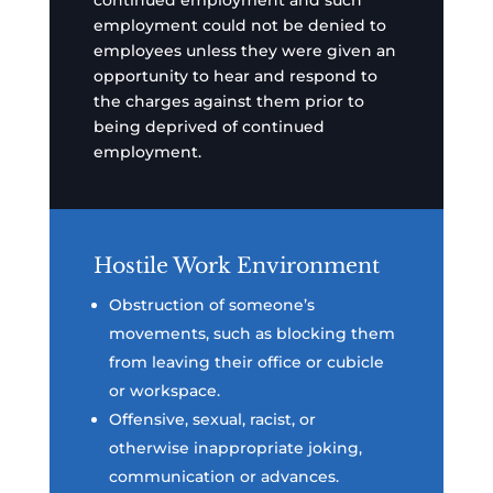
continued employment and such
employment could not be denied to
employees unless they were given an
opportunity to hear and respond to
the charges against them prior to
being deprived of continued
employment.
Hostile Work Environment
Obstruction of someone’s
movements, such as blocking them
from leaving their office or cubicle
or workspace.
Offensive, sexual, racist, or
otherwise inappropriate joking,
communication or advances.