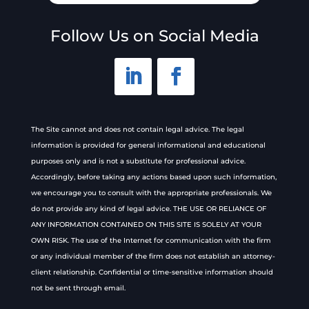
Follow Us on Social Media
The Site cannot and does not contain legal advice. The legal
information is provided for general informational and educational
purposes only and is not a substitute for professional advice.
Accordingly, before taking any actions based upon such information,
we encourage you to consult with the appropriate professionals. We
do not provide any kind of legal advice. THE USE OR RELIANCE OF
ANY INFORMATION CONTAINED ON THIS SITE IS SOLELY AT YOUR
OWN RISK. The use of the Internet for communication with the firm
or any individual member of the firm does not establish an attorney-
client relationship. Confidential or time-sensitive information should
not be sent through email.