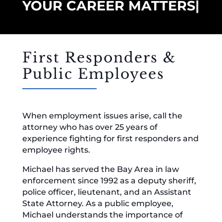
YOUR CAREER MATTERS
|
First Responders &
Public Employees
When employment issues arise, call the
attorney who has over 25 years of
experience fighting for first responders and
employee rights.
Michael has served the Bay Area in law
enforcement since 1992 as a deputy sheriff,
police officer, lieutenant, and an Assistant
State Attorney. As a public employee,
Michael understands the importance of