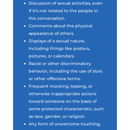
Discussion of sexual activities, even
if it’s not related to the people in
the conversation.
Comments about the physical
appearance of others.
Displays of a sexual nature,
including things like posters,
pictures, or calendars.
Racist or other discriminatory
behavior, including the use of slurs
or other offensive terms.
Frequent mocking, teasing, or
otherwise inappropriate actions
toward someone on the basis of
some protected characteristic, such
as race, gender, or religion.
Any form of unwelcome touching,