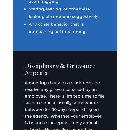
even hugging.
Staring, leering, or otherwise
looking at someone suggestively.
Any other behavior that is
demeaning or threatening.
Disciplinary & Grievance
Appeals
A meeting that aims to address and
resolve any grievance raised by an
employee. There is limited time to file
such a request, usually somewhere
between 5 – 30 days depending on
the agency. Whether your employer
is bound to accept a timely appeal
notice to Human Resources, the