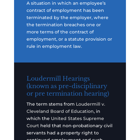
A situation in which an employee’s
contract of employment has been
terminated by the employer, where
the termination breaches one or
more terms of the contract of
employment, or a statute provision or
rule in employment law.
Loudermill Hearings
(known as pre-disciplinary
or pre termination hearing)
The term stems from
Loudermill v.
Cleveland Board of Education
, in
which the
United States Supreme
Court
held that non-probationary civil
servants had a property right to