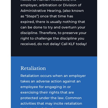
employer, arbitration or Division of
Administrative Hearing, (also known
as “Steps”) once that time has
expired, there is usually nothing that
can be done to try and overturn your
discipline. Therefore, to preserve your
right to challenge the discipline you
received, do not delay! Call KLF today!
Retaliation
Retaliation occurs when an employer
takes an adverse action against an
employee for engaging in or
exercising their rights that are
protected under the law. Common
activities that may incite retaliation