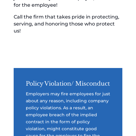
for the employee!
Call the firm that takes pride in protecting,
serving, and honoring those who protect
us!
Policy Violation/ Misconduct
Employers may fire employees for just
about any reason, including company
policy violations. As a result, an
employee breach of the implied
contract in the form of policy
violation, might constitute good
cause for the employer to fire the