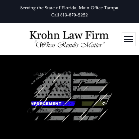
Serving the State of Florida, Main Office Tampa.
Call 813-879-2222