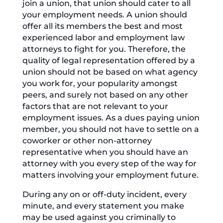
join a union, that union should cater to all
your employment needs. A union should
offer all its members the best and most
experienced labor and employment law
attorneys to fight for you. Therefore, the
quality of legal representation offered by a
union should not be based on what agency
you work for, your popularity amongst
peers, and surely not based on any other
factors that are not relevant to your
employment issues. As a dues paying union
member, you should not have to settle on a
coworker or other non-attorney
representative when you should have an
attorney with you every step of the way for
matters involving your employment future.
During any on or off-duty incident, every
minute, and every statement you make
may be used against you criminally to