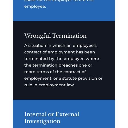
employee.
Wrongful Termination
A situation in which an employee’s
contract of employment has been
terminated by the employer, where
the termination breaches one or
more terms of the contract of
employment, or a statute provision or
rule in employment law.
Internal or External
Investigation