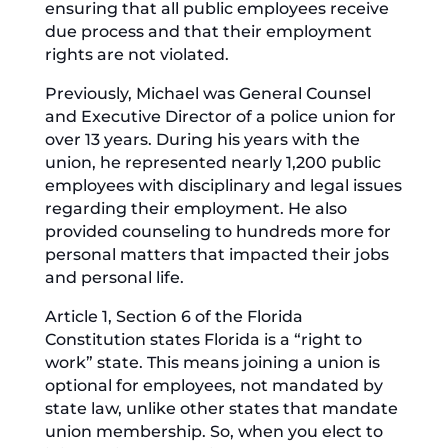
ensuring that all public employees receive
due process and that their employment
rights are not violated.
Previously, Michael was General Counsel
and Executive Director of a police union for
over 13 years. During his years with the
union, he represented nearly 1,200 public
employees with disciplinary and legal issues
regarding their employment. He also
provided counseling to hundreds more for
personal matters that impacted their jobs
and personal life.
Article 1, Section 6 of the Florida
Constitution states Florida is a “right to
work” state. This means joining a union is
optional for employees, not mandated by
state law, unlike other states that mandate
union membership. So, when you elect to