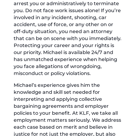
arrest you or administratively to terminate
you. Do not face work issues alone! If you’re
involved in any incident, shooting, car
accident, use of force, or any other on or
off-duty situation, you need an attorney
that can be on scene with you immediately.
Protecting your career and your rights is
our priority. Michael is available 24/7 and
has unmatched experience when helping
you face allegations of wrongdoing,
misconduct or policy violations.
Michael’s experience gives him the
knowledge and skill set needed for
interpreting and applying collective
bargaining agreements and employer
policies to your benefit. At KLF, we take all
employment matters seriously. We address
each case based on merit and believe in
justice for not just the employer, but also