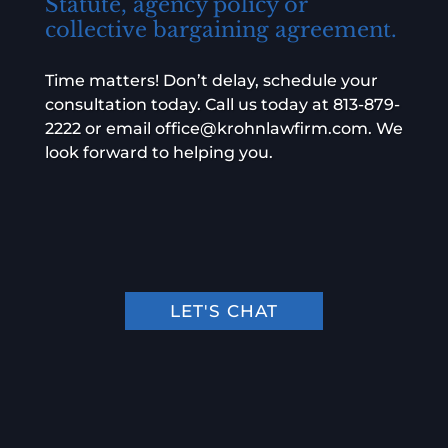
Statute, agency policy or
collective bargaining agreement.
Time matters! Don’t delay, schedule your
consultation today. Call us today at
813-879-
2222
or email
office@krohnlawfirm.com
. We
look forward to helping you.
LET'S CHAT