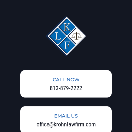
CALL NOW
813-879-2222
EMAIL US
office@krohnlawfirm.com